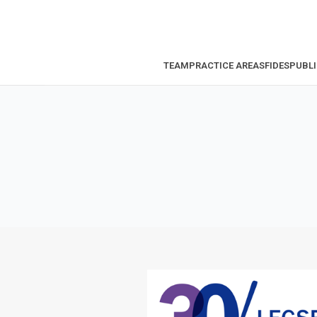
TEAM
PRACTICE AREAS
FIDES
PUBLI