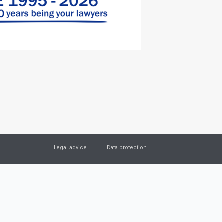
Legal advice
Data protection