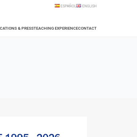
ESPAÑOL
ENGLISH
CATIONS & PRESS
TEACHING EXPERIENCE
CONTACT