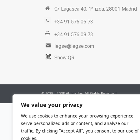
C/ Lagasca 40, 1º izda. 28001 Madrid
+34 91 576 06 73
+34 91 576 08 73
legse@legse.com
Show QR
© 2025. LEGSE Abogados. All Rights Reserved
We value your privacy
We use cookies to enhance your browsing experience,
serve personalized ads or content, and analyze our
traffic. By clicking "Accept All", you consent to our use of
cookies.