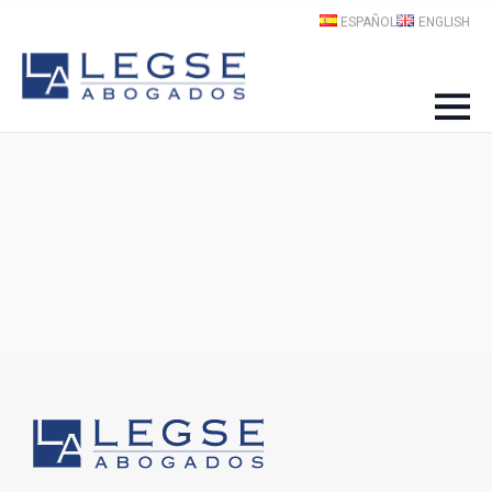
ESPAÑOL
ENGLISH