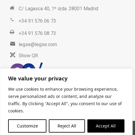
C/ Lagasca 40, 1º izda. 28001 Madrid
+34 91 576 06 73
+34 91 576 08 73
legse@legse.com
Show QR
We value your privacy
We use cookies to enhance your browsing experience,
serve personalized ads or content, and analyze our
traffic. By clicking "Accept All", you consent to our use of
cookies.
Customize
Reject All
Accept All
Legal advice
Data protection
© 2025. LEGSE Abogados. All
Rights Reserved